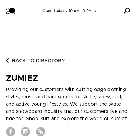
Skip to content
Open Today
10 AM - 9 PM
BACK TO DIRECTORY
ZUMIEZ
Providing our customers with cutting edge clothing
styles, music and hard goods for skate, snow, surf,
and active young lifestyles. We support the skate
and snowboard industry that our customers live and
ride for. Shop, surf and explore the world of Zumiez.