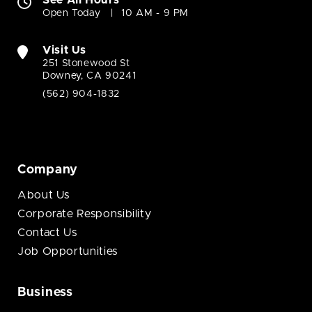
See All Hours
Open Today
10 AM - 9 PM
Visit Us
251 Stonewood St
Downey, CA 90241
(562) 904-1832
Company
About Us
Corporate Responsibility
Contact Us
Job Opportunities
Business