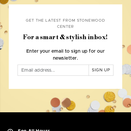
GET THE LATEST FROM STONEWOOD
CENTER
For a smart & stylish inbox!
Enter your email to sign up for our
newsletter.
SIGN UP