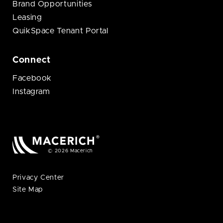
Brand Opportunities
Leasing
QuikSpace Tenant Portal
Connect
Facebook
Instagram
© 2026 Macerich
Privacy Center
Site Map