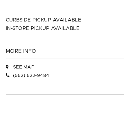
CURBSIDE PICKUP AVAILABLE
IN-STORE PICKUP AVAILABLE
MORE INFO
SEE MAP
(562) 622-9484