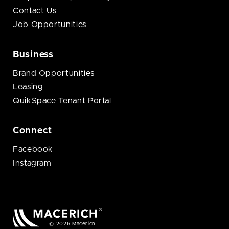
Contact Us
Job Opportunities
Business
Brand Opportunities
Leasing
QuikSpace Tenant Portal
Connect
Facebook
Instagram
© 2026 Macerich