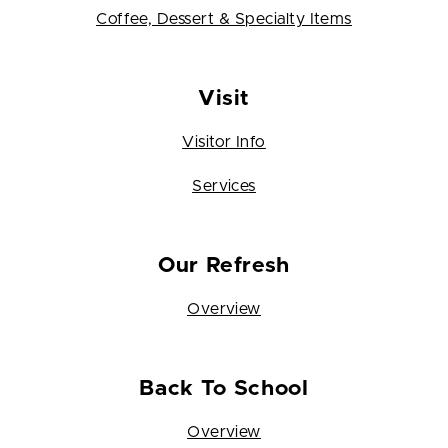
Coffee, Dessert & Specialty Items
Visit
Visitor Info
Services
Our Refresh
Overview
Back To School
Overview