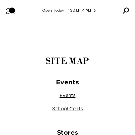
Skip to content
Open Today
10 AM - 9 PM
SITE MAP
Events
Events
School Cents
Stores