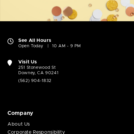
See All Hours
Open Today
10 AM - 9 PM
Visit Us
251 Stonewood St
Downey, CA 90241
(562) 904-1832
Company
About Us
Corporate Responsibility