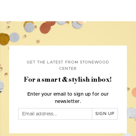
GET THE LATEST FROM STONEWOOD
CENTER
For a smart & stylish inbox!
Enter your email to sign up for our
newsletter.
SIGN UP