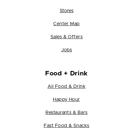
Stores
Center Map
Sales & Offers
Jobs
Food + Drink
All Food & Drink
Happy Hour
Restaurants & Bars
Fast Food & Snacks