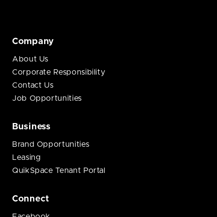
Company
About Us
Corporate Responsibility
Contact Us
Job Opportunities
Business
Brand Opportunities
Leasing
QuikSpace Tenant Portal
Connect
Facebook