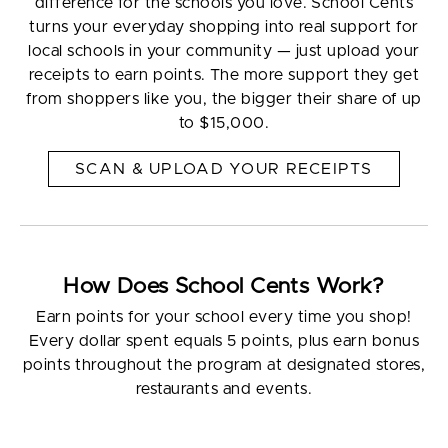
difference for the schools you love. School Cents
turns your everyday shopping into real support for
local schools in your community — just upload your
receipts to earn points. The more support they get
from shoppers like you, the bigger their share of up
to $15,000.
SCAN & UPLOAD YOUR RECEIPTS
How Does School Cents Work?
Earn points for your school every time you shop!
Every dollar spent equals 5 points, plus earn bonus
points throughout the program at designated stores,
restaurants and events.