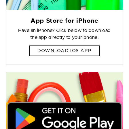
App Store for iPhone
Have an iPhone? Click below to download
the app directly to your phone.
DOWNLOAD IOS APP