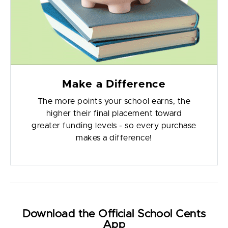
Make a Difference
The more points your school earns, the
higher their final placement toward
greater funding levels - so every purchase
makes a difference!
Download the Official School Cents
App