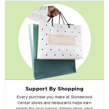
Support By Shopping
Every purchase you make at Stonewood
Center stores and restaurants helps earn
points for your school. Simply shop, save