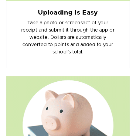
Uploading Is Easy
Take a photo or screenshot of your
receipt and submit it through the app or
website. Dollars are automatically
converted to points and added to your
school's total.