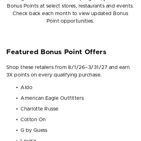
Bonus Points at select stores, restaurants and events.
Check back each month to view updated Bonus
Point opportunities.
Featured Bonus Point Offers
Shop these retailers from 8/1/26–3/31/27 and earn
3X points on every qualifying purchase.
Aldo
American Eagle Outfitters
Charlotte Russe
Cotton On
G by Guess
Lovisa