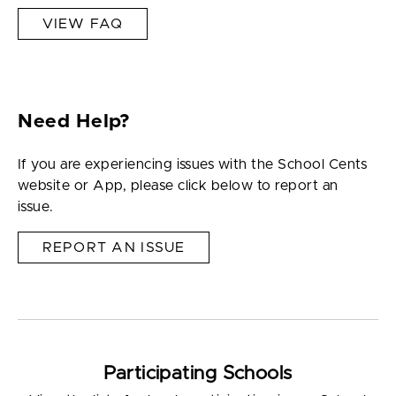
VIEW FAQ
Need Help?
If you are experiencing issues with the School Cents
website or App, please click below to report an
issue.
REPORT AN ISSUE
Participating Schools