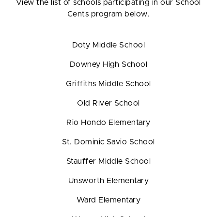
View the list of schools participating in our School
Cents program below.
Doty Middle School
Downey High School
Griffiths Middle School
Old River School
Rio Hondo Elementary
St. Dominic Savio School
Stauffer Middle School
Unsworth Elementary
Ward Elementary