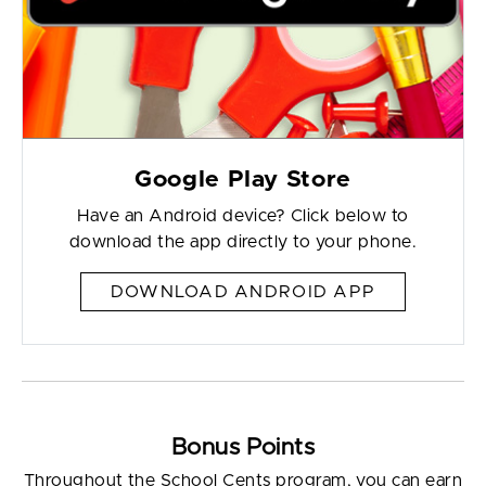
Google Play Store
Have an Android device? Click below to
download the app directly to your phone.
DOWNLOAD ANDROID APP
Bonus Points
Throughout the School Cents program, you can earn