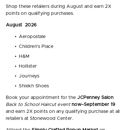
Shop these retailers during August and earn 2X
points on qualifying purchases.
August 2026
Aeropostale
Children's Place
H&M
Hollister
Journeys
Shiekh Shoes
Book your appointment for the
JCPenney Salon
Back to School Haircut event
now–September 19
and earn 2X points on any qualifying purchase at all
retailers at Stonewood Center.
Attend the
Simply Crafted Popup Market
on