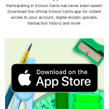
Participating in School Cents has never been easier!
Download the official School Cents app for instant
access to your account, digital receipt uploads,
transaction history and more.