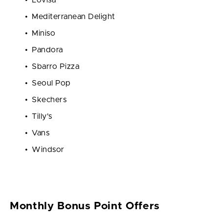
Mediterranean Delight
Miniso
Pandora
Sbarro Pizza
Seoul Pop
Skechers
Tilly's
Vans
Windsor
Monthly Bonus Point Offers