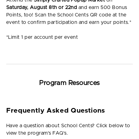
Saturday, August 8th or 22nd
and earn 500 Bonus
Points, too! Scan the School Cents QR code at the
event to confirm participation and earn your points.*
*Limit 1 per account per event
Program Resources
Frequently Asked Questions
Have a question about School Cents? Click below to
view the program's FAQ's.