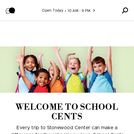
Skip to content
Open Today
10 AM - 9 PM
WELCOME TO SCHOOL
CENTS
Every trip to Stonewood Center can make a