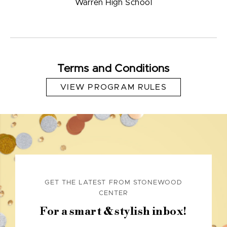
Warren High School
Terms and Conditions
VIEW PROGRAM RULES
GET THE LATEST FROM STONEWOOD
CENTER
For a smart & stylish inbox!