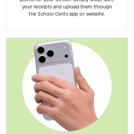
your receipts and upload them through
the School Cents app or website.