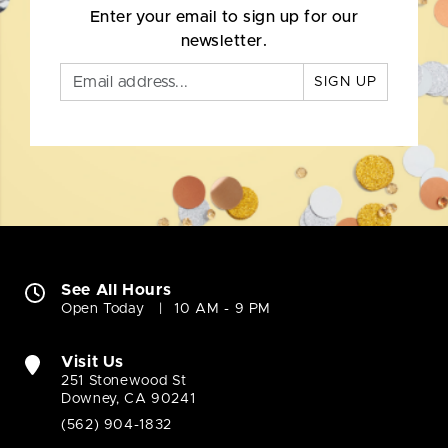
Enter your email to sign up for our
newsletter.
SIGN UP
See All Hours
Open Today
10 AM - 9 PM
Visit Us
251 Stonewood St
Downey, CA 90241
(562) 904-1832