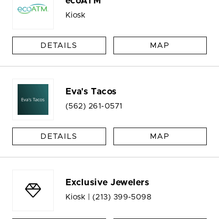
ecoATM
Kiosk
DETAILS
MAP
Eva's Tacos
(562) 261-0571
DETAILS
MAP
Exclusive Jewelers
Kiosk |
(213) 399-5098