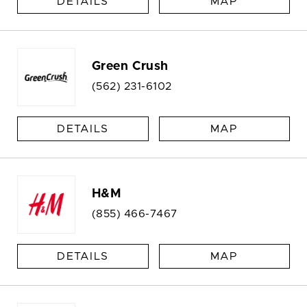
DETAILS
MAP
Green Crush
(562) 231-6102
DETAILS
MAP
H&M
(855) 466-7467
DETAILS
MAP