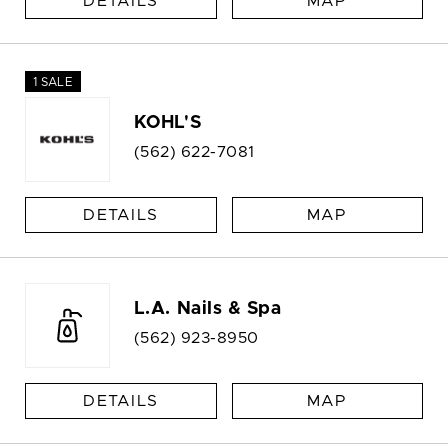
DETAILS
MAP
1 SALE
KOHL'S
(562) 622-7081
DETAILS
MAP
L.A. Nails & Spa
(562) 923-8950
DETAILS
MAP