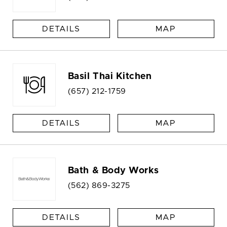
DETAILS
MAP
Basil Thai Kitchen
(657) 212-1759
DETAILS
MAP
Bath & Body Works
(562) 869-3275
DETAILS
MAP