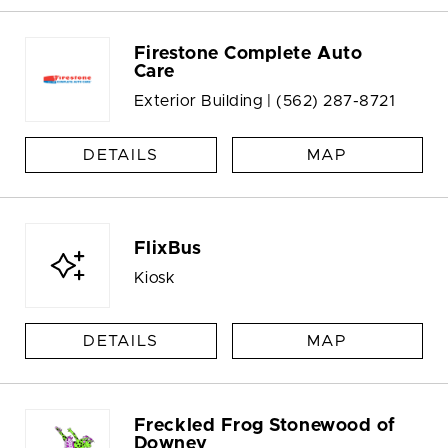
Firestone Complete Auto
Care
Exterior Building |
(562) 287-8721
DETAILS
MAP
FlixBus
Kiosk
DETAILS
MAP
Freckled Frog Stonewood of
Downey