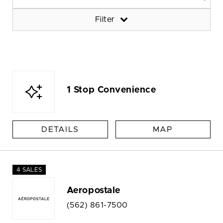
Filter
1 Stop Convenience
DETAILS
MAP
4 SALES
Aeropostale
(562) 861-7500