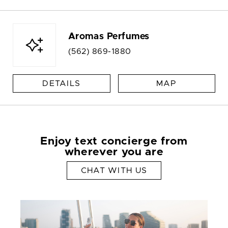
Aromas Perfumes
(562) 869-1880
DETAILS
MAP
Enjoy text concierge from
wherever you are
CHAT WITH US