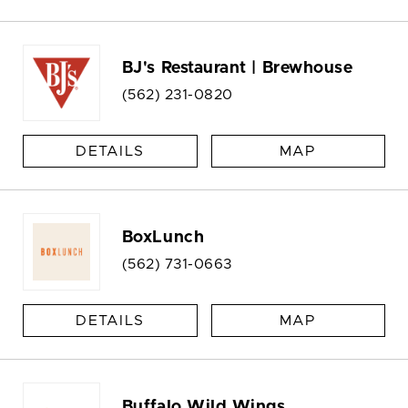
BJ's Restaurant | Brewhouse
(562) 231-0820
DETAILS
MAP
BoxLunch
(562) 731-0663
DETAILS
MAP
Buffalo Wild Wings