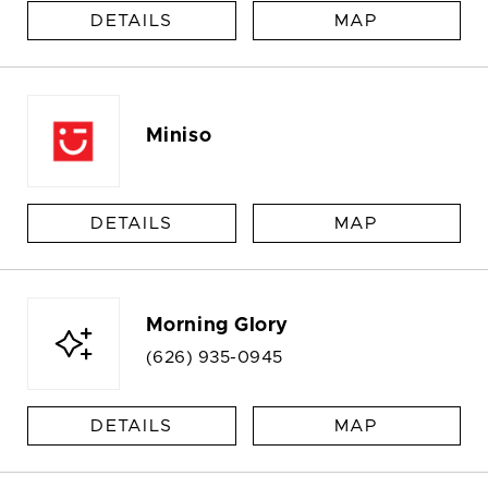
DETAILS
MAP
Miniso
DETAILS
MAP
Morning Glory
(626) 935-0945
DETAILS
MAP