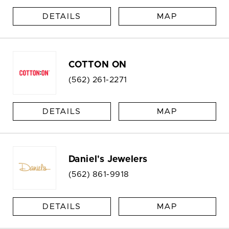
DETAILS
MAP
COTTON ON
(562) 261-2271
DETAILS
MAP
Daniel's Jewelers
(562) 861-9918
DETAILS
MAP