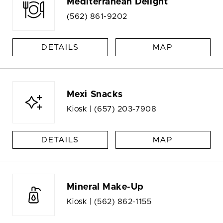
Mediterranean Delight
(562) 861-9202
DETAILS
MAP
Mexi Snacks
Kiosk |
(657) 203-7908
DETAILS
MAP
Mineral Make-Up
Kiosk |
(562) 862-1155