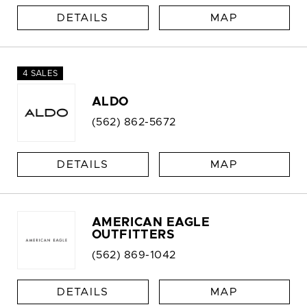
DETAILS
MAP
4 SALES
ALDO
(562) 862-5672
DETAILS
MAP
AMERICAN EAGLE
OUTFITTERS
(562) 869-1042
DETAILS
MAP