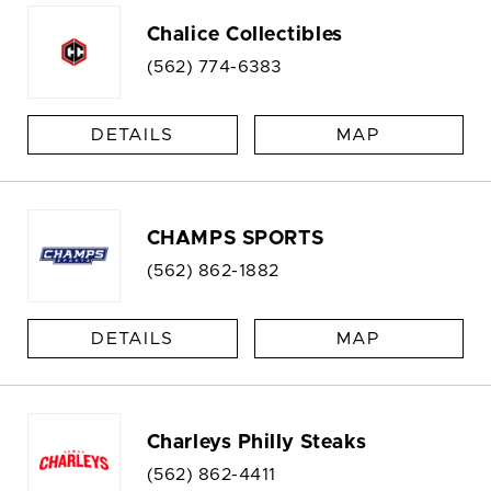
Chalice Collectibles
(562) 774-6383
DETAILS
MAP
CHAMPS SPORTS
(562) 862-1882
DETAILS
MAP
Charleys Philly Steaks
(562) 862-4411