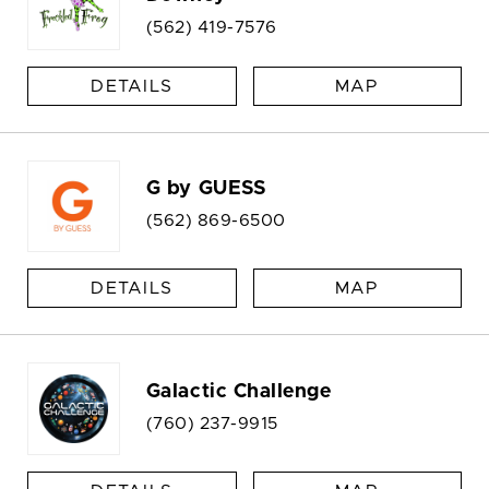
(562) 419-7576
DETAILS
MAP
G by GUESS
(562) 869-6500
DETAILS
MAP
Galactic Challenge
(760) 237-9915