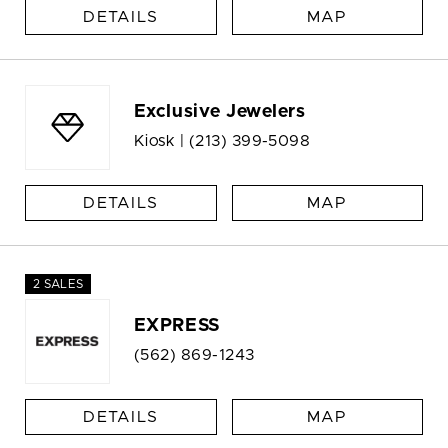
DETAILS
MAP
Exclusive Jewelers
Kiosk |
(213) 399-5098
DETAILS
MAP
2 SALES
EXPRESS
(562) 869-1243
DETAILS
MAP