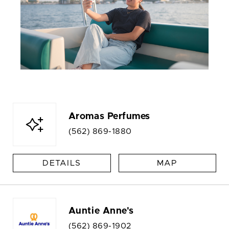
Aromas Perfumes
(562) 869-1880
DETAILS
MAP
Auntie Anne's
(562) 869-1902