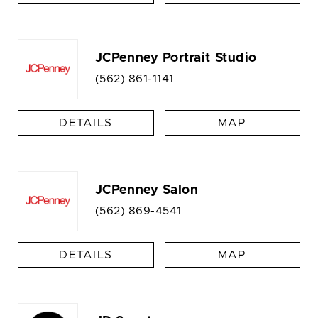
JCPenney Portrait Studio
(562) 861-1141
DETAILS
MAP
JCPenney Salon
(562) 869-4541
DETAILS
MAP