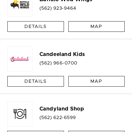
(562) 923-9464
DETAILS
MAP
Candeeland Kids
(562) 966-0700
DETAILS
MAP
Candyland Shop
(562) 622-6599