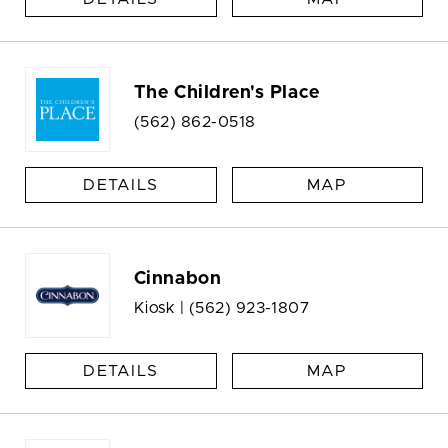
The Children's Place
(562) 862-0518
DETAILS
MAP
Cinnabon
Kiosk |
(562) 923-1807
DETAILS
MAP