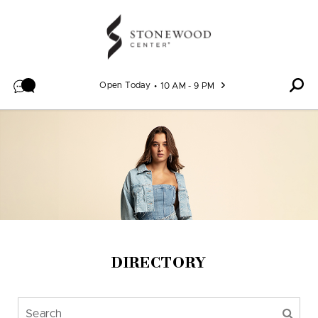
Skip to content
Open Today
10 AM - 9 PM
DIRECTORY