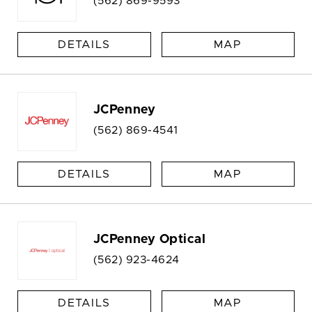
(562) 869-9593
DETAILS
MAP
JCPenney
(562) 869-4541
DETAILS
MAP
JCPenney Optical
(562) 923-4624
DETAILS
MAP