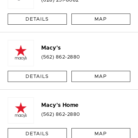
DETAILS
MAP
Macy's
(562) 862-2880
DETAILS
MAP
Macy's Home
(562) 862-2880
DETAILS
MAP