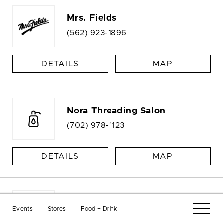
Mrs. Fields
(562) 923-1896
DETAILS
MAP
Nora Threading Salon
(702) 978-1123
DETAILS
MAP
Nora Threading Salon
Events
Stores
Food + Drink
Kiosk |
(702) 978-1123