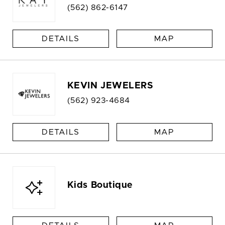
(562) 862-6147
DETAILS
MAP
KEVIN JEWELERS
(562) 923-4684
DETAILS
MAP
Kids Boutique