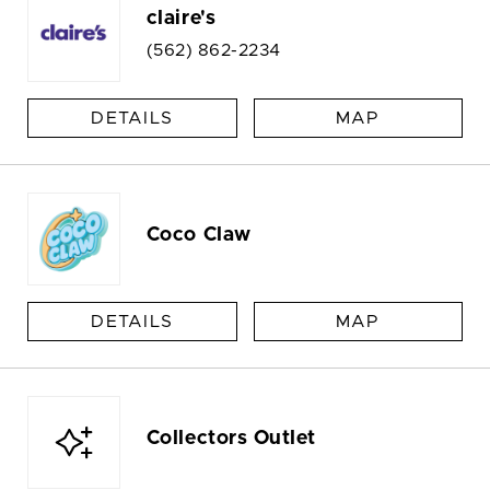
claire's
(562) 862-2234
DETAILS
MAP
Coco Claw
DETAILS
MAP
Collectors Outlet