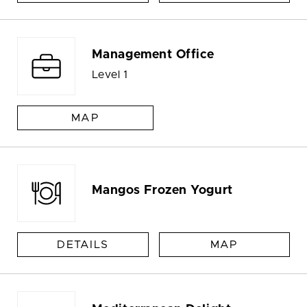
Management Office
Level 1
MAP
Mangos Frozen Yogurt
DETAILS
MAP