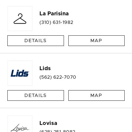
La Parisina
(310) 631-1982
DETAILS
MAP
Lids
(562) 622-7070
DETAILS
MAP
Lovisa
(628) 251-8082