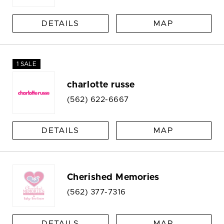
DETAILS
MAP
1 SALE
charlotte russe
(562) 622-6667
DETAILS
MAP
Cherished Memories
(562) 377-7316
DETAILS
MAP