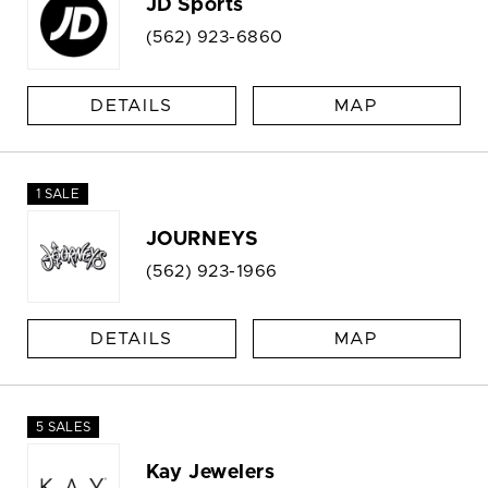
JD Sports
(562) 923-6860
DETAILS
MAP
1 SALE
JOURNEYS
(562) 923-1966
DETAILS
MAP
5 SALES
Kay Jewelers