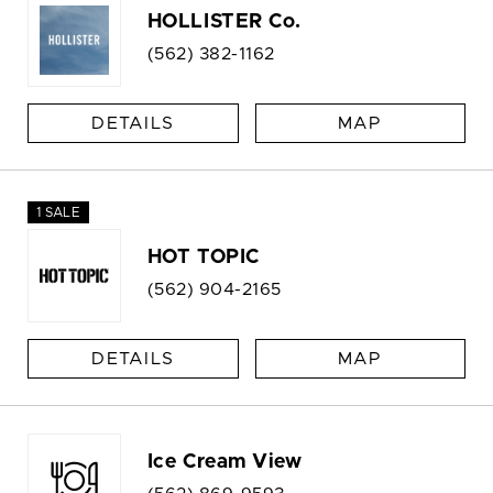
HOLLISTER Co.
(562) 382-1162
DETAILS
MAP
1 SALE
HOT TOPIC
(562) 904-2165
DETAILS
MAP
Ice Cream View