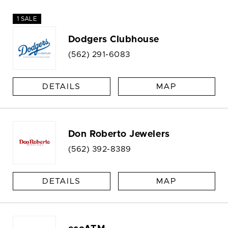
1 SALE
Dodgers Clubhouse
(562) 291-6083
DETAILS
MAP
Don Roberto Jewelers
(562) 392-8389
DETAILS
MAP