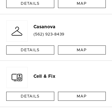
DETAILS
MAP
Casanova
(562) 923-8439
DETAILS
MAP
Cell & Fix
DETAILS
MAP