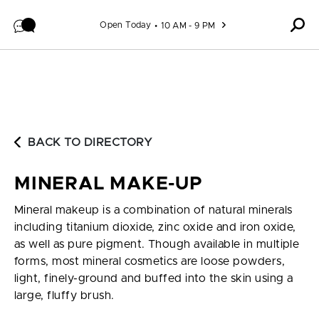
Skip to content
Open Today
10 AM - 9 PM
BACK TO DIRECTORY
MINERAL MAKE-UP
Mineral makeup is a combination of natural minerals
including titanium dioxide, zinc oxide and iron oxide,
as well as pure pigment. Though available in multiple
forms, most mineral cosmetics are loose powders,
light, finely-ground and buffed into the skin using a
large, fluffy brush.