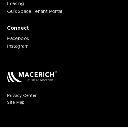
Leasing
QuikSpace Tenant Portal
Connect
Facebook
Instagram
© 2026 Macerich
Privacy Center
Site Map