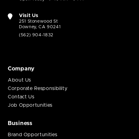
Visit Us
251 Stonewood St
Downey, CA 90241
(562) 904-1832
Company
About Us
Corporate Responsibility
Contact Us
Job Opportunities
Business
Brand Opportunities