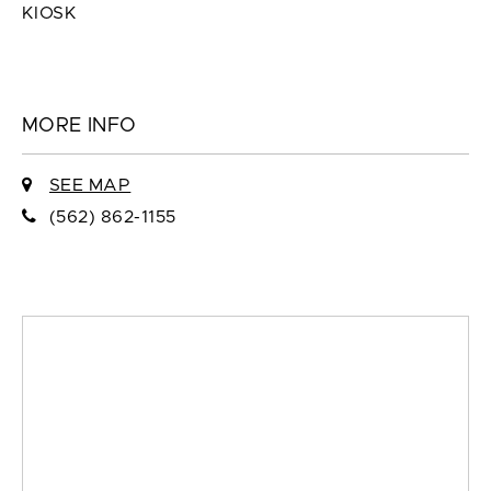
KIOSK
MORE INFO
SEE MAP
(562) 862-1155