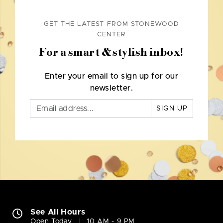
GET THE LATEST FROM STONEWOOD
CENTER
For a smart & stylish inbox!
Enter your email to sign up for our
newsletter.
SIGN UP
See All Hours
Open Today
10 AM - 9 PM