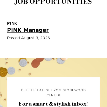
JOB OPPORTUNITIES
PINK
PINK Manager
Posted August 3, 2026
GET THE LATEST FROM STONEWOOD
CENTER
For a smart & stylish inbox!