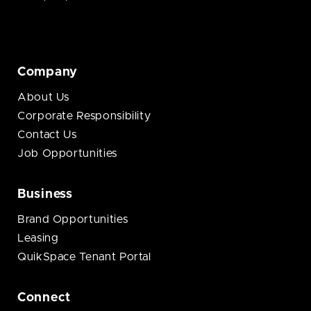
Company
About Us
Corporate Responsibility
Contact Us
Job Opportunities
Business
Brand Opportunities
Leasing
QuikSpace Tenant Portal
Connect