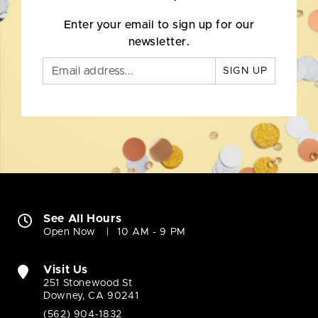
Enter your email to sign up for our
newsletter.
SIGN UP
See All Hours
Open Now
10 AM - 9 PM
Visit Us
251 Stonewood St
Downey, CA 90241
(562) 904-1832