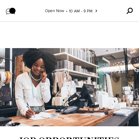
Skip to content
Open Now
10 AM - 9 PM