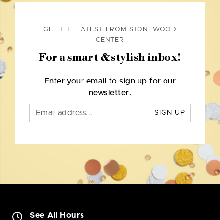
GET THE LATEST FROM STONEWOOD
CENTER
For a smart & stylish inbox!
Enter your email to sign up for our
newsletter.
SIGN UP
See All Hours