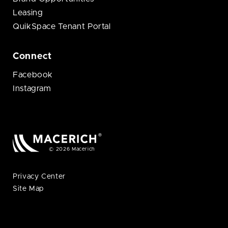
Leasing
QuikSpace Tenant Portal
Connect
Facebook
Instagram
© 2026 Macerich
Privacy Center
Site Map