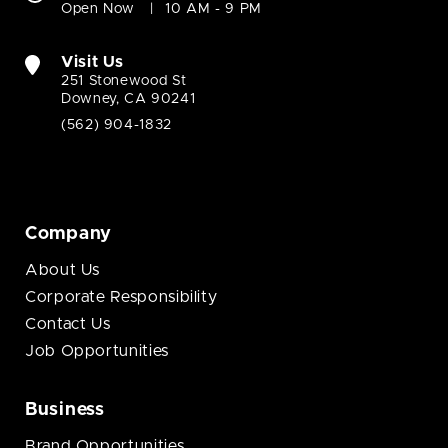
Open Now
10 AM - 9 PM
Visit Us
251 Stonewood St
Downey, CA 90241
(562) 904-1832
Company
About Us
Corporate Responsibility
Contact Us
Job Opportunities
Business
Brand Opportunities