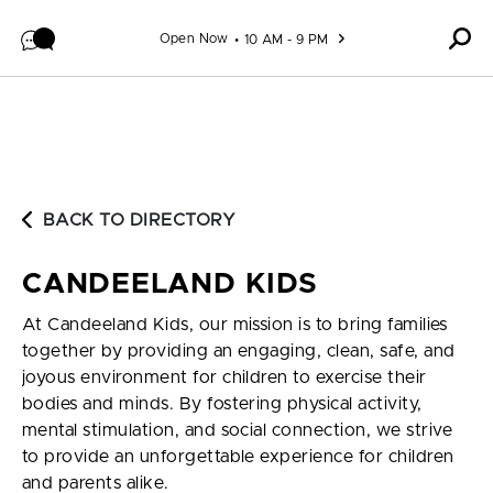
Skip to content
Open Now
10 AM - 9 PM
BACK TO DIRECTORY
CANDEELAND KIDS
At Candeeland Kids, our mission is to bring families
together by providing an engaging, clean, safe, and
joyous environment for children to exercise their
bodies and minds. By fostering physical activity,
mental stimulation, and social connection, we strive
to provide an unforgettable experience for children
and parents alike.