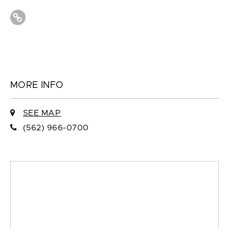
MORE INFO
SEE MAP
(562) 966-0700