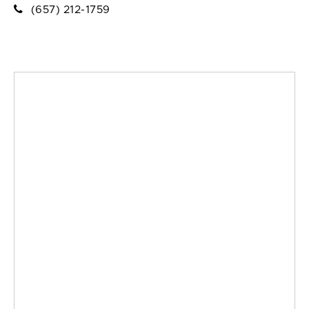
(657) 212-1759