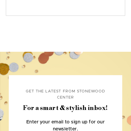
GET THE LATEST FROM STONEWOOD
CENTER
For a smart & stylish inbox!
Enter your email to sign up for our
newsletter.