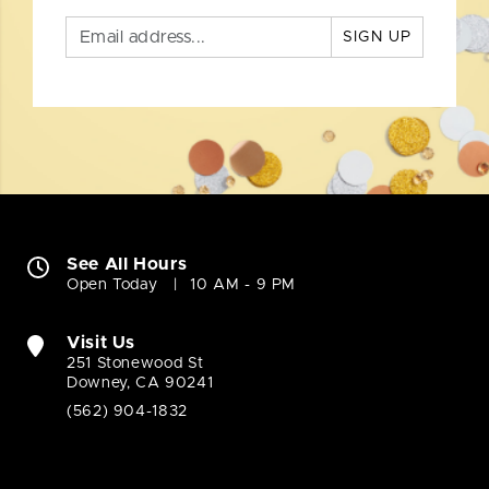
SIGN UP
See All Hours
Open Today
10 AM - 9 PM
Visit Us
251 Stonewood St
Downey, CA 90241
(562) 904-1832