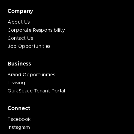
Company
About Us
Corporate Responsibility
Contact Us
Job Opportunities
Business
Brand Opportunities
Leasing
QuikSpace Tenant Portal
Connect
Facebook
Instagram