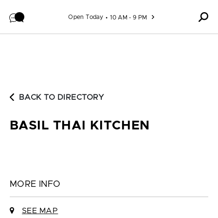
Skip to content
Open Today
10 AM - 9 PM
BACK TO DIRECTORY
BASIL THAI KITCHEN
MORE INFO
SEE MAP