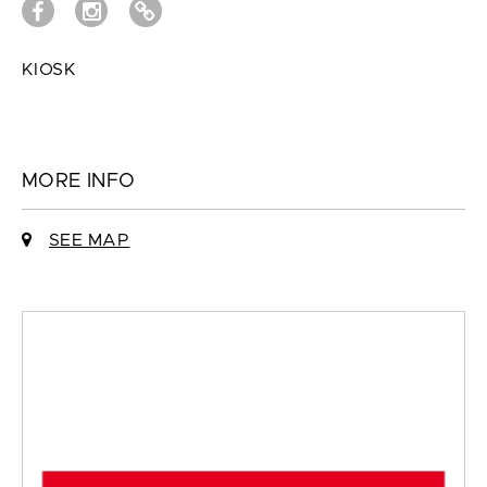
KIOSK
MORE INFO
SEE MAP