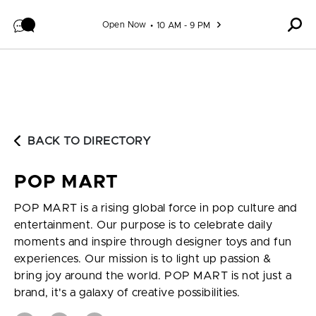
Skip to content
Open Now
10 AM - 9 PM
BACK TO DIRECTORY
POP MART
POP MART is a rising global force in pop culture and
entertainment. Our purpose is to celebrate daily
moments and inspire through designer toys and fun
experiences. Our mission is to light up passion &
bring joy around the world. POP MART is not just a
brand, it's a galaxy of creative possibilities.