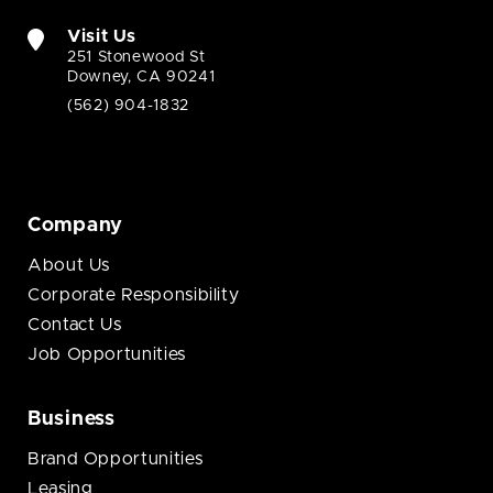
Visit Us
251 Stonewood St
Downey, CA 90241
(562) 904-1832
Company
About Us
Corporate Responsibility
Contact Us
Job Opportunities
Business
Brand Opportunities
Leasing