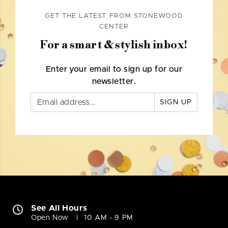
GET THE LATEST FROM STONEWOOD
CENTER
For a smart & stylish inbox!
Enter your email to sign up for our
newsletter.
SIGN UP
See All Hours
Open Now
10 AM - 9 PM