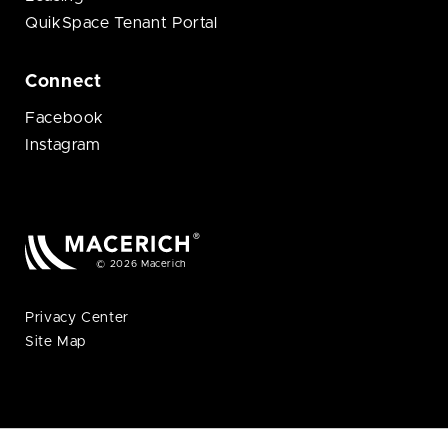
QuikSpace Tenant Portal
Connect
Facebook
Instagram
© 2026 Macerich
Privacy Center
Site Map