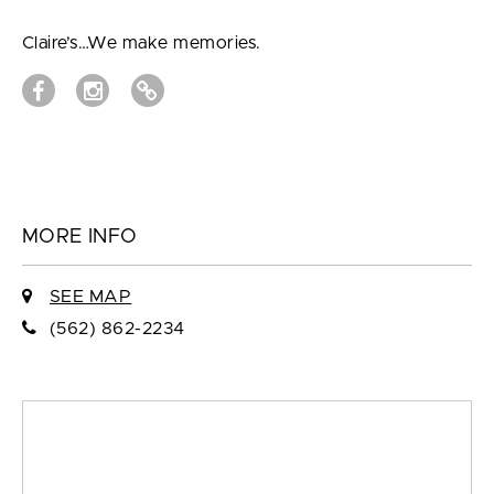
Claire’s…We make memories.
MORE INFO
SEE MAP
(562) 862-2234