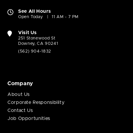
See All Hours
Open Today
11 AM - 7 PM
Visit Us
251 Stonewood St
Downey, CA 90241
(562) 904-1832
Company
About Us
Corporate Responsibility
Contact Us
Job Opportunities