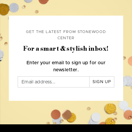
GET THE LATEST FROM STONEWOOD
CENTER
For a smart & stylish inbox!
Enter your email to sign up for our
newsletter.
SIGN UP