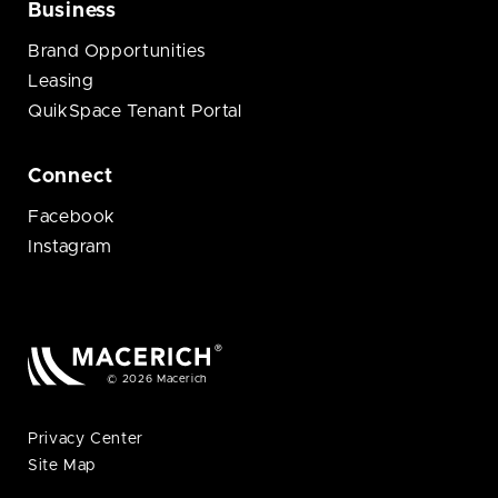
Business
Brand Opportunities
Leasing
QuikSpace Tenant Portal
Connect
Facebook
Instagram
© 2026 Macerich
Privacy Center
Site Map