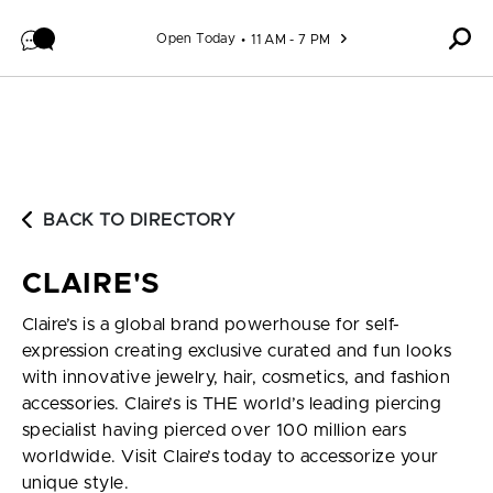
Skip to content
Open Today
11 AM - 7 PM
BACK TO DIRECTORY
CLAIRE'S
Claire’s is a global brand powerhouse for self-
expression creating exclusive curated and fun looks
with innovative jewelry, hair, cosmetics, and fashion
accessories. Claire’s is THE world’s leading piercing
specialist having pierced over 100 million ears
worldwide. Visit Claire’s today to accessorize your
unique style.