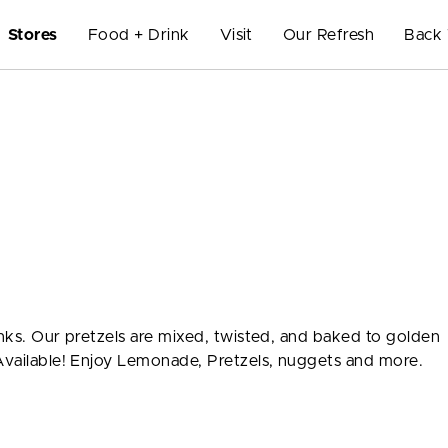
Stores
Food + Drink
Visit
Our Refresh
Back 
inks. Our pretzels are mixed, twisted, and baked to golden
 Available! Enjoy Lemonade, Pretzels, nuggets and more.