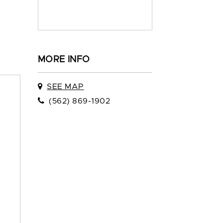
MORE INFO
SEE MAP
(562) 869-1902