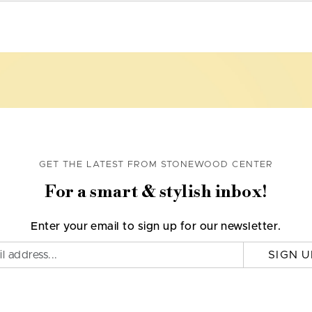
GET THE LATEST FROM STONEWOOD CENTER
For a smart & stylish inbox!
Enter your email to sign up for our newsletter.
SIGN U