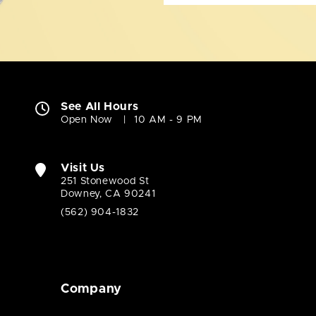
See All Hours
Open Now
10 AM - 9 PM
Visit Us
251 Stonewood St
Downey, CA 90241
(562) 904-1832
Company