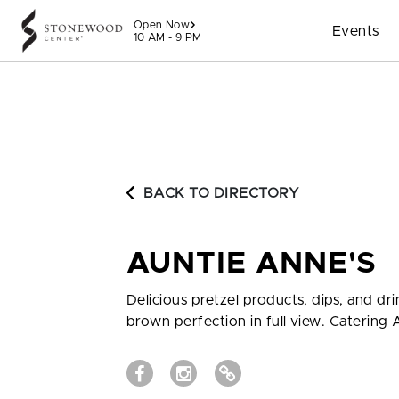
Skip to content
Open Now
Events
10 AM - 9 PM
BACK TO DIRECTORY
AUNTIE ANNE'S
Delicious pretzel products, dips, and dr
brown perfection in full view. Catering