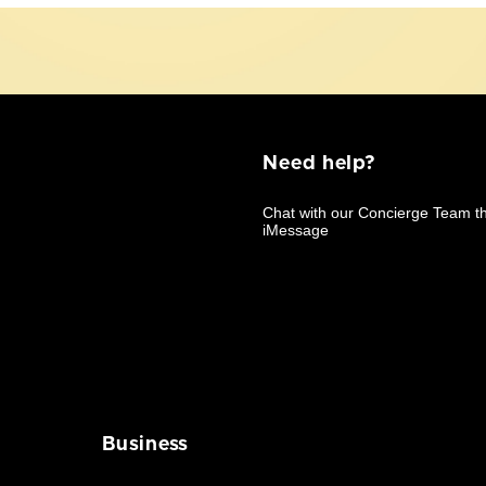
Need help?
Business