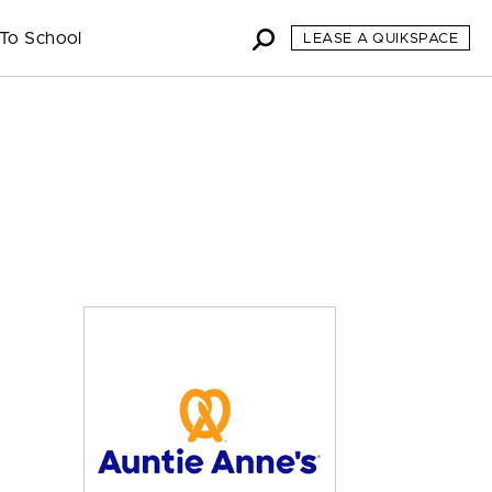
To School
LEASE A QUIKSPACE