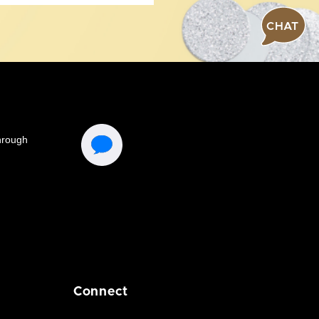
CHAT
Connect