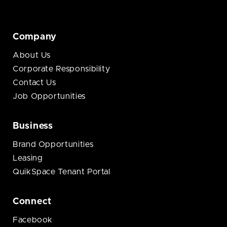
Company
About Us
Corporate Responsibility
Contact Us
Job Opportunities
Business
Brand Opportunities
Leasing
QuikSpace Tenant Portal
Connect
Facebook