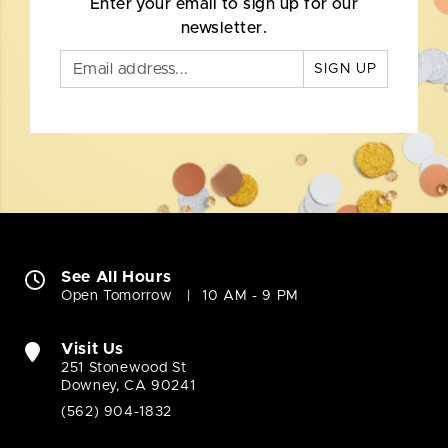
Enter your email to sign up for our
newsletter.
SIGN UP
See All Hours
Open Tomorrow
10 AM - 9 PM
Visit Us
251 Stonewood St
Downey, CA 90241
(562) 904-1832