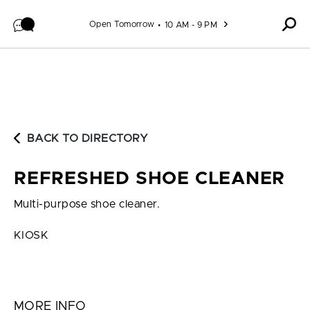
Skip to content
Open Tomorrow
10 AM - 9 PM
BACK TO DIRECTORY
REFRESHED SHOE CLEANER
Multi-purpose shoe cleaner.
KIOSK
MORE INFO