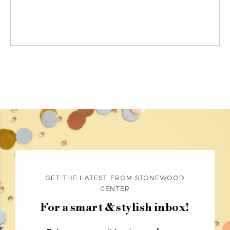
GET THE LATEST FROM STONEWOOD
CENTER
For a smart & stylish inbox!