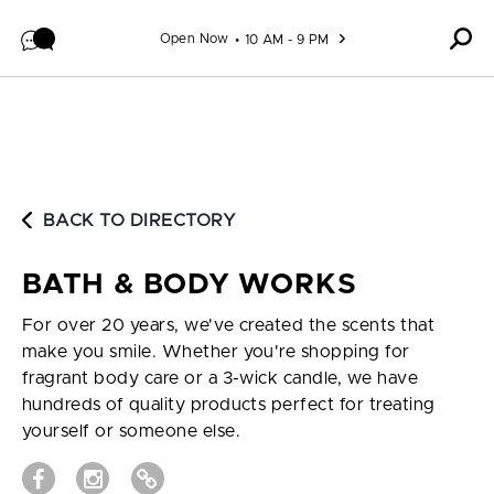
Skip to content
Open Now
10 AM - 9 PM
BACK TO DIRECTORY
BATH & BODY WORKS
For over 20 years, we've created the scents that
make you smile. Whether you're shopping for
fragrant body care or a 3-wick candle, we have
hundreds of quality products perfect for treating
yourself or someone else.