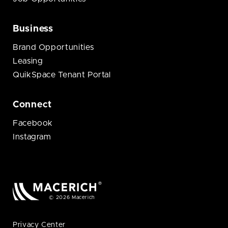
Business
Brand Opportunities
Leasing
QuikSpace Tenant Portal
Connect
Facebook
Instagram
© 2026 Macerich
Privacy Center