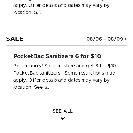
apply. Offer details and dates may vary by
location. S...
SALE
08/06 – 08/09 >
PocketBac Sanitizers 6 for $10
Better hurry! Shop in-store and get 6 for $10
PocketBac sanitizers. Some restrictions may
apply. Offer details and dates may vary by
location. See a...
SEE ALL