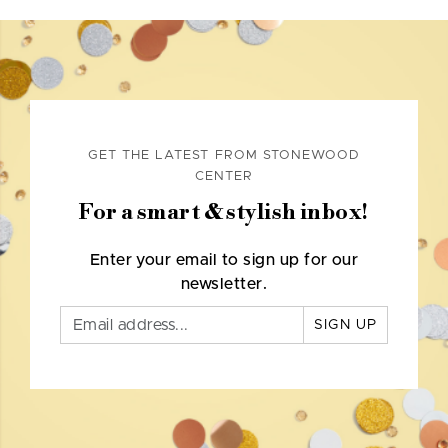
GET THE LATEST FROM STONEWOOD
CENTER
For a smart & stylish inbox!
Enter your email to sign up for our
newsletter.
SIGN UP