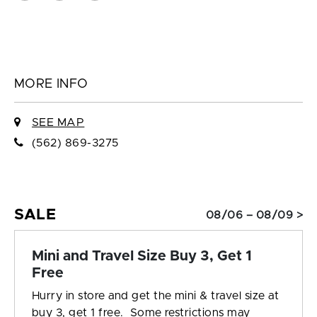
MORE INFO
SEE MAP
(562) 869-3275
SALE
08/06 – 08/09 >
Mini and Travel Size Buy 3, Get 1
Free
Hurry in store and get the mini & travel size at
buy 3, get 1 free. Some restrictions may