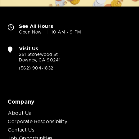
See All Hours
Open Now
10 AM - 9 PM
Visit Us
251 Stonewood St
Downey, CA 90241
(562) 904-1832
Company
About Us
Corporate Responsibility
Contact Us
Job Opportunities