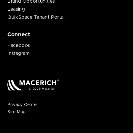
Brand Opportunities
Leasing
QuikSpace Tenant Portal
Connect
Facebook
Instagram
© 2026 Macerich
Privacy Center
Site Map