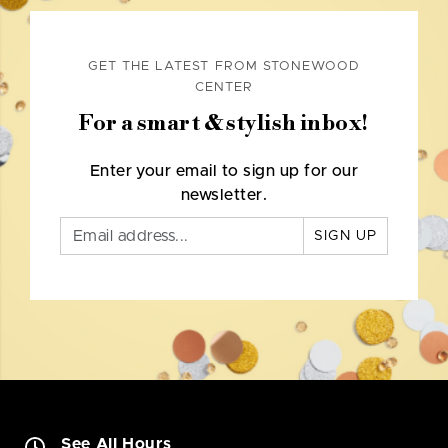
GET THE LATEST FROM STONEWOOD
CENTER
For a smart & stylish inbox!
Enter your email to sign up for our
newsletter.
SIGN UP
See All Hours