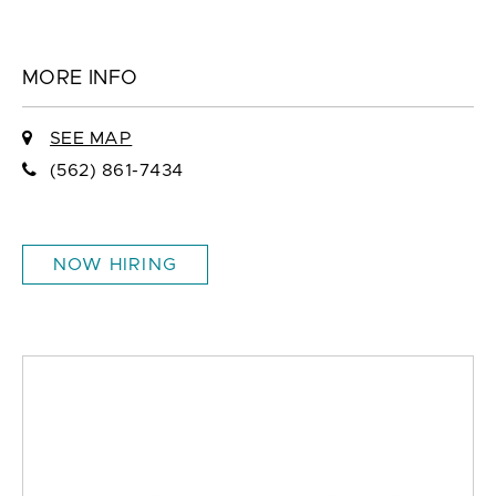
MORE INFO
SEE MAP
(562) 861-7434
NOW HIRING