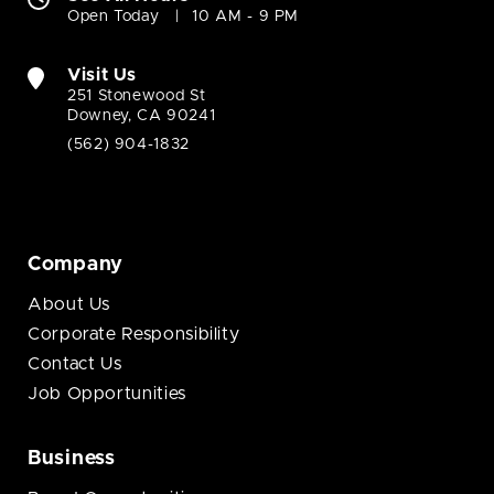
Open Today
10 AM - 9 PM
Visit Us
251 Stonewood St
Downey, CA 90241
(562) 904-1832
Company
About Us
Corporate Responsibility
Contact Us
Job Opportunities
Business