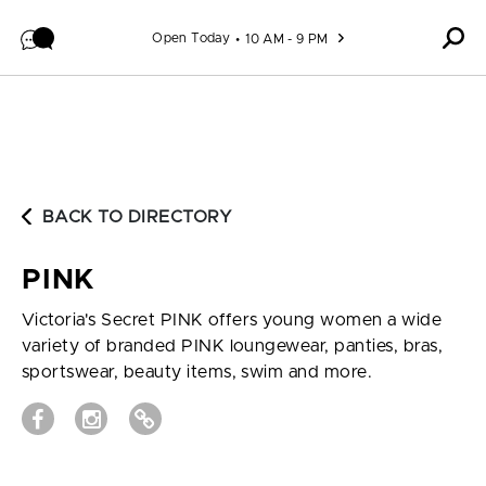
Skip to content
Open Today
10 AM - 9 PM
BACK TO DIRECTORY
PINK
Victoria's Secret PINK offers young women a wide
variety of branded PINK loungewear, panties, bras,
sportswear, beauty items, swim and more.