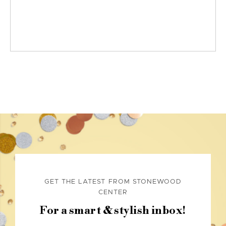
GET THE LATEST FROM STONEWOOD
CENTER
For a smart & stylish inbox!