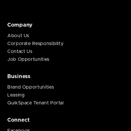
Company
About Us
Corporate Responsibility
Contact Us
Job Opportunities
Business
Brand Opportunities
Leasing
QuikSpace Tenant Portal
Connect
Facebook