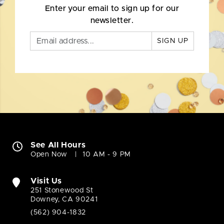
Enter your email to sign up for our
newsletter.
SIGN UP
See All Hours
Open Now
10 AM - 9 PM
Visit Us
251 Stonewood St
Downey, CA 90241
(562) 904-1832