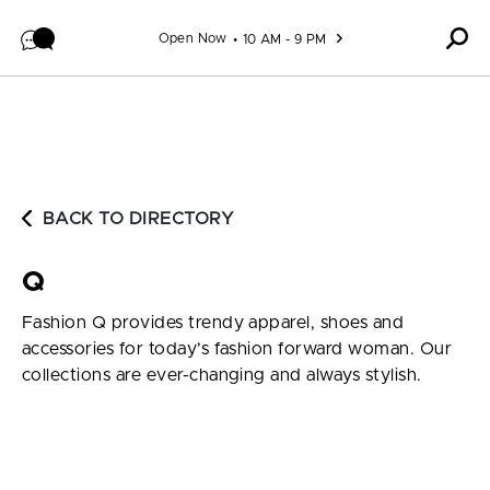
Skip to content
Open Now
10 AM - 9 PM
BACK TO DIRECTORY
Q
Fashion Q provides trendy apparel, shoes and
accessories for today’s fashion forward woman. Our
collections are ever-changing and always stylish.