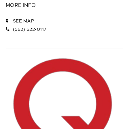
MORE INFO
SEE MAP
(562) 622-0117