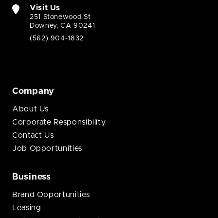
Visit Us
251 Stonewood St
Downey, CA 90241
(562) 904-1832
Company
About Us
Corporate Responsibility
Contact Us
Job Opportunities
Business
Brand Opportunities
Leasing