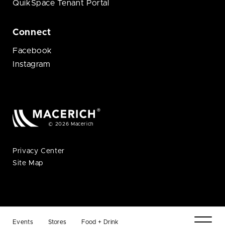
QuikSpace Tenant Portal
Connect
Facebook
Instagram
© 2026 Macerich
Privacy Center
Site Map
Events
Stores
Food + Drink