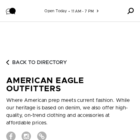
Skip to content
Open Today
11 AM - 7 PM
BACK TO DIRECTORY
AMERICAN EAGLE
OUTFITTERS
Where American prep meets current fashion. While
our heritage is based on denim, we also offer high-
quality, on-trend clothing and accessories at
affordable prices.