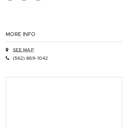
MORE INFO
SEE MAP
(562) 869-1042