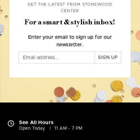
GET THE LATEST FROM STONEWOOD
CENTER
For a smart & stylish inbox!
Enter your email to sign up for our
newsletter.
SIGN UP
See All Hours
Open Today
11 AM - 7 PM