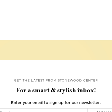
GET THE LATEST FROM STONEWOOD CENTER
For a smart & stylish inbox!
Enter your email to sign up for our newsletter.