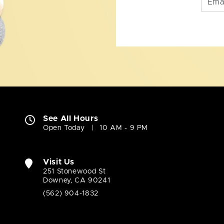
See All Hours
Open Today
10 AM - 9 PM
Visit Us
251 Stonewood St
Downey, CA 90241
(562) 904-1832