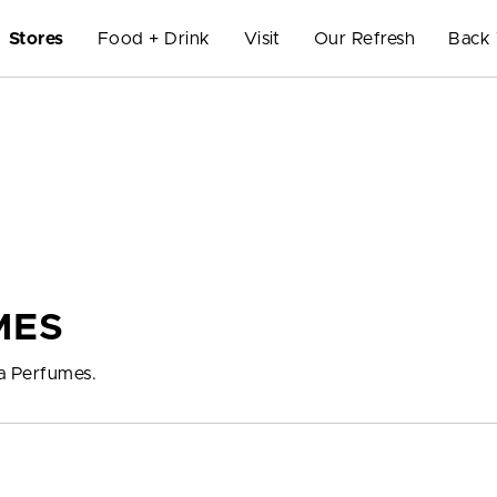
Stores
Food + Drink
Visit
Our Refresh
Back 
MES
ma Perfumes.