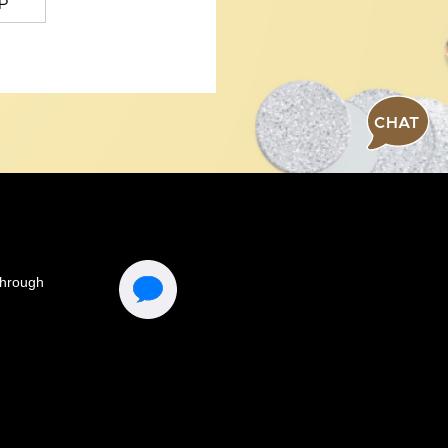
P
CHAT