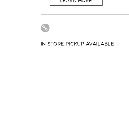
LEARN MORE
IN-STORE PICKUP AVAILABLE