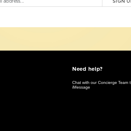
SIGN U
Need help?