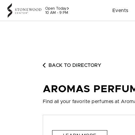
Skip to content
Open Today
Events
10 AM - 9 PM
BACK TO DIRECTORY
AROMAS PERFU
Find all your favorite perfumes at Aro