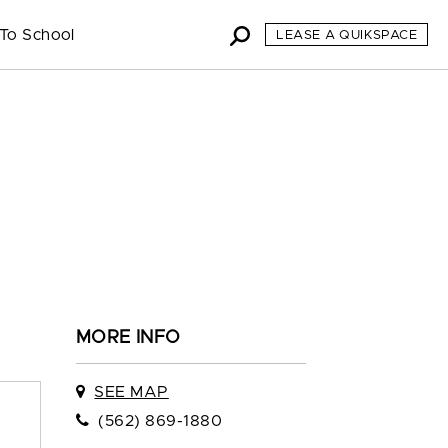
To School
LEASE A QUIKSPACE
MORE INFO
SEE MAP
(562) 869-1880