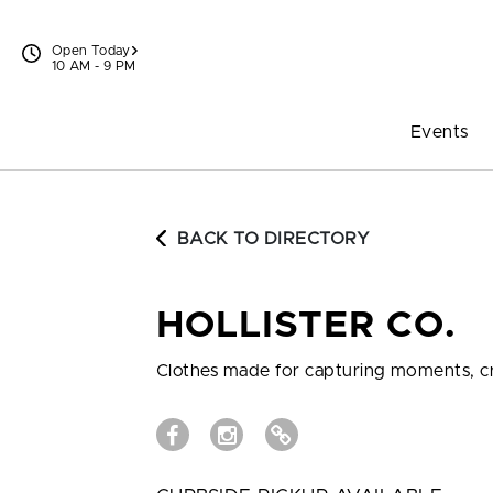
Skip to content
Open Today
10 AM - 9 PM
Events
BACK TO DIRECTORY
HOLLISTER CO.
Clothes made for capturing moments, cr