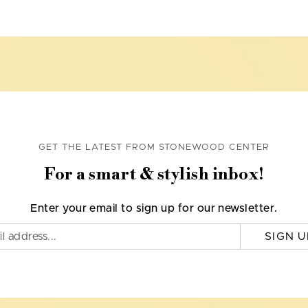
GET THE LATEST FROM STONEWOOD CENTER
For a smart & stylish inbox!
Enter your email to sign up for our newsletter.
SIGN U