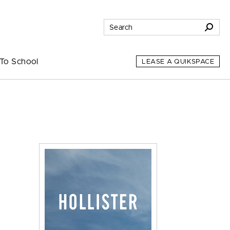
To School
LEASE A QUIKSPACE