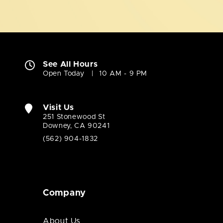
See All Hours
Open Today
10 AM - 9 PM
Visit Us
251 Stonewood St
Downey, CA 90241
(562) 904-1832
Company
About Us