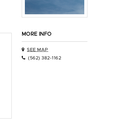
MORE INFO
SEE MAP
(562) 382-1162