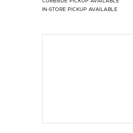
CURBSIDE PICKUP AVAILABLE
IN-STORE PICKUP AVAILABLE