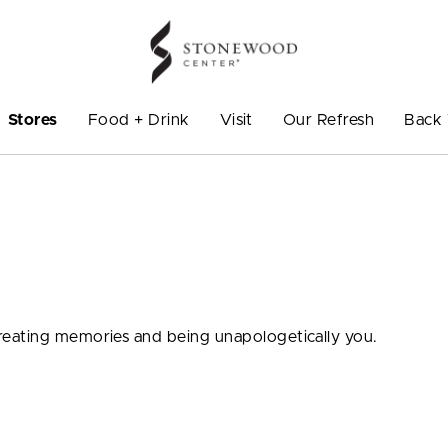
Stores
Food + Drink
Visit
Our Refresh
Back 
eating memories and being unapologetically you.