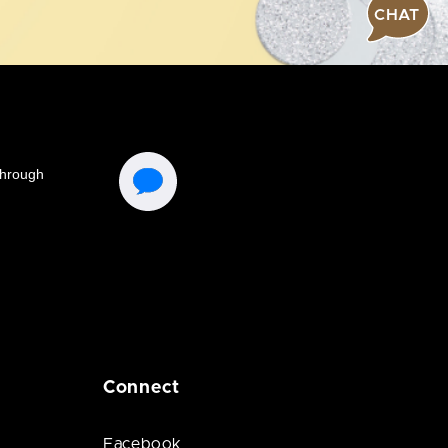
CHAT
Connect
Facebook