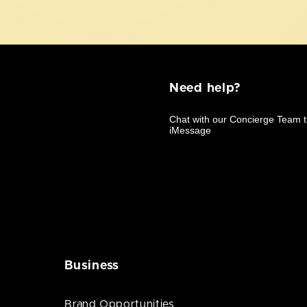
Need help?
Business
Brand Opportunities