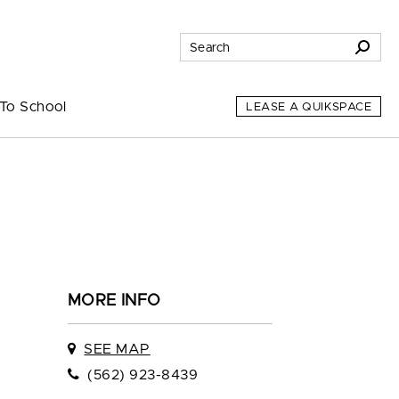
To School
LEASE A QUIKSPACE
MORE INFO
SEE MAP
(562) 923-8439