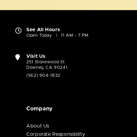
See All Hours
Open Today
11 AM - 7 PM
Visit Us
251 Stonewood St
Downey, CA 90241
(562) 904-1832
Company
About Us
Corporate Responsibility