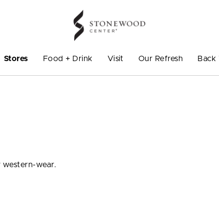
Stores
Food + Drink
Visit
Our Refresh
Back 
y western-wear.