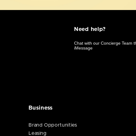
Need help?
Business
Brand Opportunities
Leasing