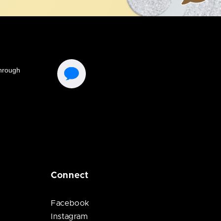
Connect
Facebook
Instagram