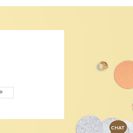
P
CHAT