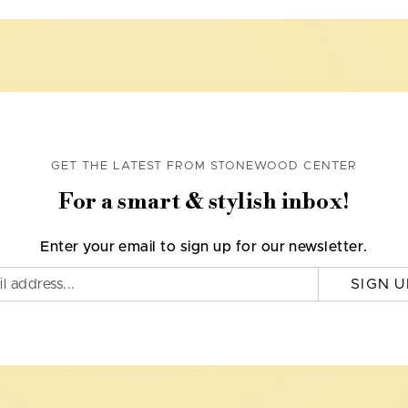
GET THE LATEST FROM STONEWOOD CENTER
For a smart & stylish inbox!
Enter your email to sign up for our newsletter.
SIGN U