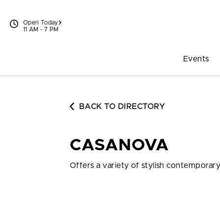
Skip to content
Open Today
11 AM - 7 PM
Events
BACK TO DIRECTORY
CASANOVA
Offers a variety of stylish contemporar