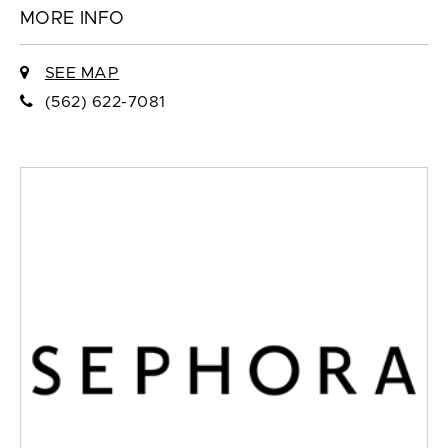
MORE INFO
SEE MAP
(562) 622-7081