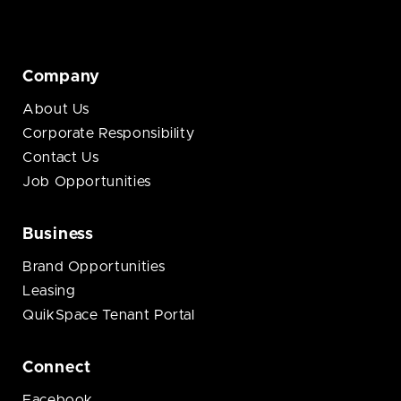
Company
About Us
Corporate Responsibility
Contact Us
Job Opportunities
Business
Brand Opportunities
Leasing
QuikSpace Tenant Portal
Connect
Facebook