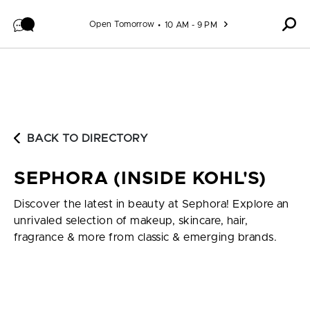
Skip to content
Open Tomorrow
10 AM - 9 PM
BACK TO DIRECTORY
SEPHORA (INSIDE KOHL'S)
Discover the latest in beauty at Sephora! Explore an
unrivaled selection of makeup, skincare, hair,
fragrance & more from classic & emerging brands.