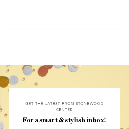
GET THE LATEST FROM STONEWOOD
CENTER
For a smart & stylish inbox!