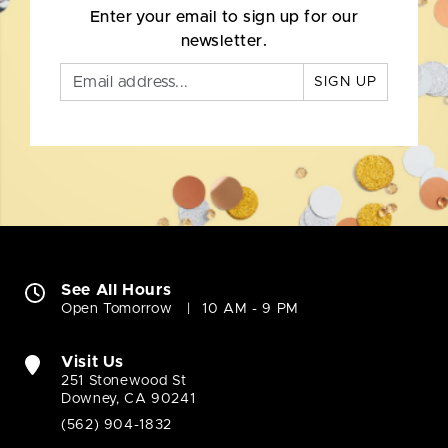
Enter your email to sign up for our
newsletter.
SIGN UP
See All Hours
Open Tomorrow
10 AM - 9 PM
Visit Us
251 Stonewood St
Downey, CA 90241
(562) 904-1832