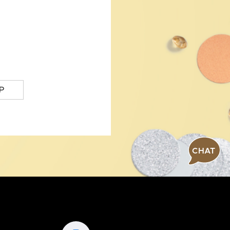
P
CHAT