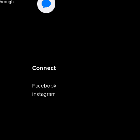
Connect
Facebook
Instagram