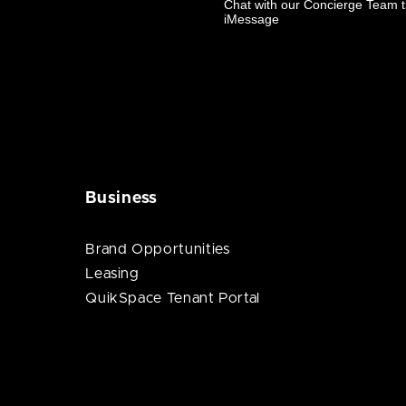
Business
Brand Opportunities
Leasing
QuikSpace Tenant Portal