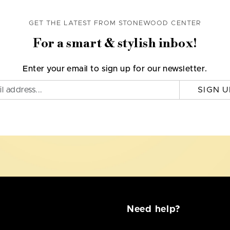
GET THE LATEST FROM STONEWOOD CENTER
For a smart & stylish inbox!
Enter your email to sign up for our newsletter.
SIGN U
Need help?