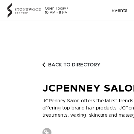
Skip to content
Open Today
Events
10 AM - 9 PM
BACK TO DIRECTORY
JCPENNEY SALO
JCPenney Salon offers the latest trends i
offering top brand hair products, JCPenn
treatments, waxing, skincare and massa