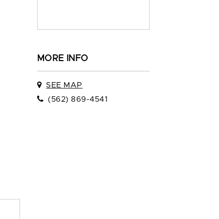
MORE INFO
SEE MAP
(562) 869-4541