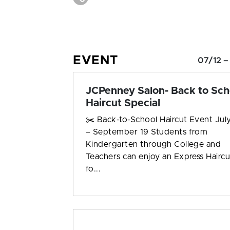
EVENT
07/12 –
JCPenney Salon- Back to Sch
Haircut Special
✂️ Back-to-School Haircut Event July
– September 19 Students from
Kindergarten through College and
Teachers can enjoy an Express Haircu
fo...