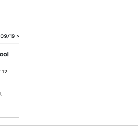
 09/19 >
ool
 12
t