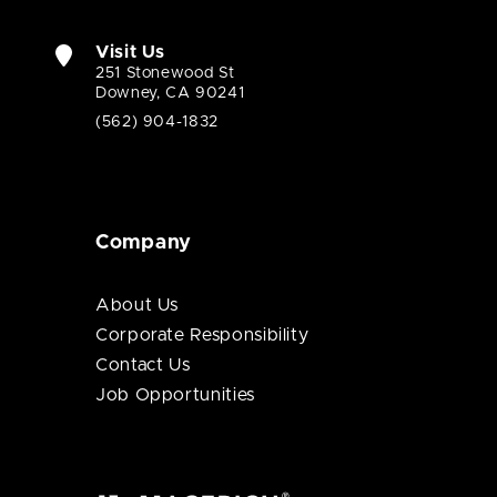
Visit Us
251 Stonewood St
Downey, CA 90241
(562) 904-1832
Company
About Us
Corporate Responsibility
Contact Us
Job Opportunities