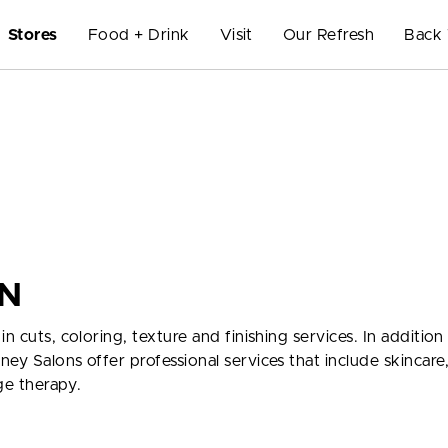
Stores
Food + Drink
Visit
Our Refresh
Back 
N
n cuts, coloring, texture and finishing services. In addition
ey Salons offer professional services that include skincare,
ge therapy.