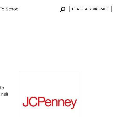
To School
LEASE A QUIKSPACE
 to
 nail