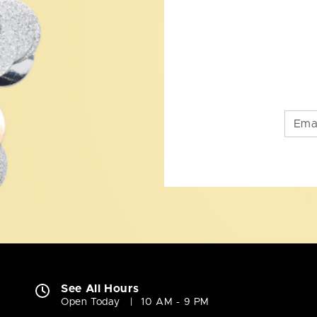
See All Hours
Open Today
10 AM - 9 PM