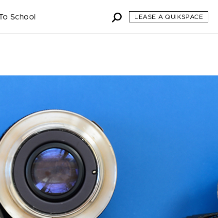
To School
LEASE A QUIKSPACE