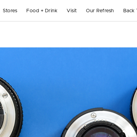
Stores
Food + Drink
Visit
Our Refresh
Back 