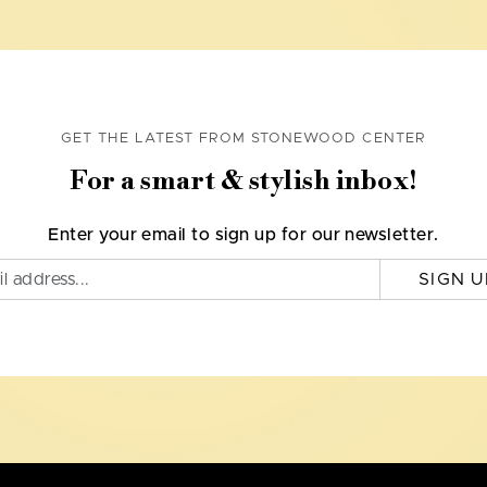
GET THE LATEST FROM STONEWOOD CENTER
For a smart & stylish inbox!
Enter your email to sign up for our newsletter.
SIGN U