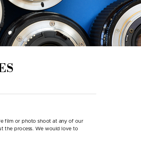
ES
e film or photo shoot at any of our
out the process. We would love to