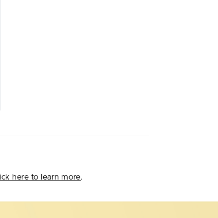
ick here to learn more
.