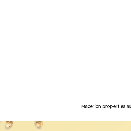
Macerich properties al