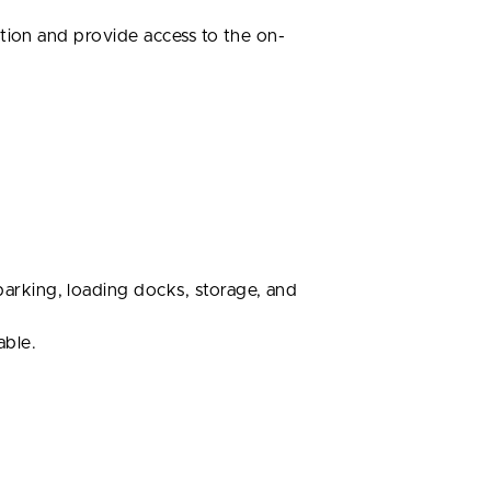
tion and provide access to the on-
arking, loading docks, storage, and
able.