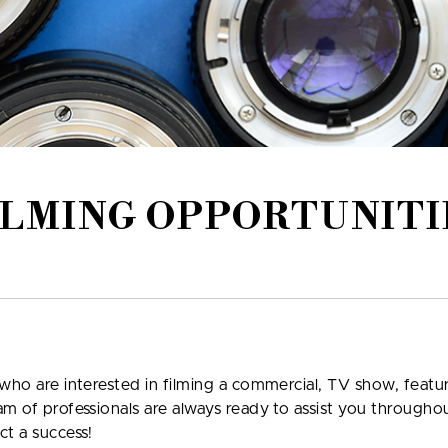
ILMING OPPORTUNITI
who are interested in filming a commercial, TV show, featur
am of professionals are always ready to assist you through
ct a success!