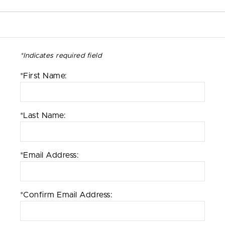
*Indicates required field
*First Name:
*Last Name:
*Email Address:
*Confirm Email Address: