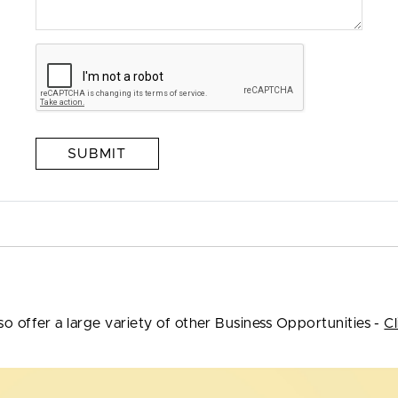
SUBMIT
so offer a large variety of other Business Opportunities -
Cl