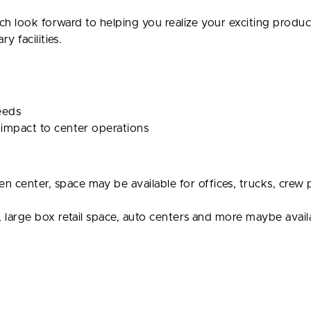
ch look forward to helping you realize your exciting produc
 facilities.
needs
 impact to center operations
center, space may be available for offices, trucks, crew p
, large box retail space, auto centers and more maybe avail