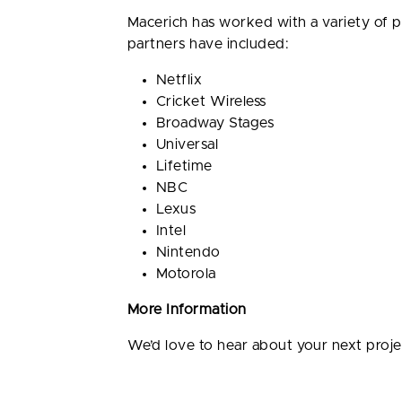
Macerich has worked with a variety of 
partners have included:
Netflix
Cricket Wireless
Broadway Stages
Universal
Lifetime
NBC
Lexus
Intel
Nintendo
Motorola
More Information
We’d love to hear about your next proj