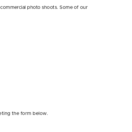
r commercial photo shoots. Some of our
eting the form below.