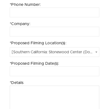
*Phone Number:
*Company:
*Proposed Filming Location(s):
[Southern California: Stonewood Center (Downey, CA)
*Proposed Filming Date(s):
*Details