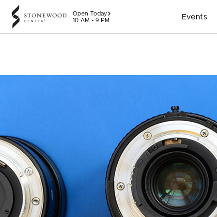
Skip to content
Open Today
Events
10 AM - 9 PM