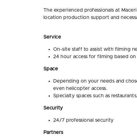
The experienced professionals at Maceri
location production support and necessary
Service
On-site staff to assist with filming 
24 hour access for filming based on
Space
Depending on your needs and chosen 
even helicopter access.
Specialty spaces such as restaurants
Security
24/7 professional security
Partners