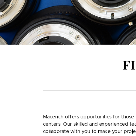
F
Macerich offers opportunities for those 
centers. Our skilled and experienced te
collaborate with you to make your proje