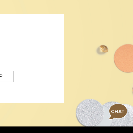
P
CHAT