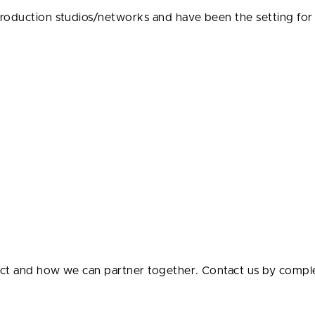
production studios/networks and have been the setting fo
ect and how we can partner together. Contact us by compl